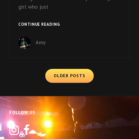
girl who just
DUSTY
CONTINUE READING
Amy
Posts
OLDER POSTS
navigation
FOLLOW US