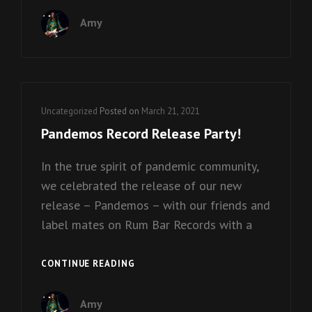
VIDEO
Amy
RELEASE!
Cat
Uncategorized
Posted on
March 21, 2021
Links
Pandemos Record Release Party!
In the true spirit of pandemic community,
we celebrated the release of our new
release – Pandemos – with our friends and
label mates on Rum Bar Records with a
PANDEMOS
CONTINUE READING
RECORD
RELEASE
Amy
PARTY!