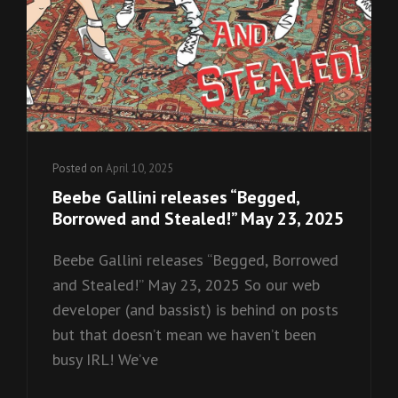
Posted on
April 10, 2025
Beebe Gallini releases “Begged,
Borrowed and Stealed!” May 23, 2025
Beebe Gallini releases “Begged, Borrowed
and Stealed!” May 23, 2025 So our web
developer (and bassist) is behind on posts
but that doesn’t mean we haven’t been
busy IRL! We’ve