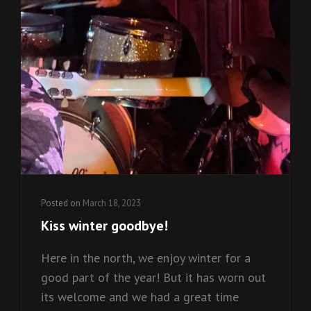
Posted on
March 18, 2023
Kiss winter goodbye!
Here in the north, we enjoy winter for a
good part of the year! But it has worn out
its welcome and we had a great time