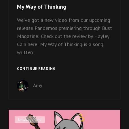
Links
My Way of Thinking
We’ve got a new video from our upcoming
release Pandemos premiering through Bust
Magazine! Check out the review by Hayley
Cain here! My Way of Thinking is a song
written
MY
CONTINUE READING
WAY
OF
Amy
THINKING
Cat
Uncategorized
Links