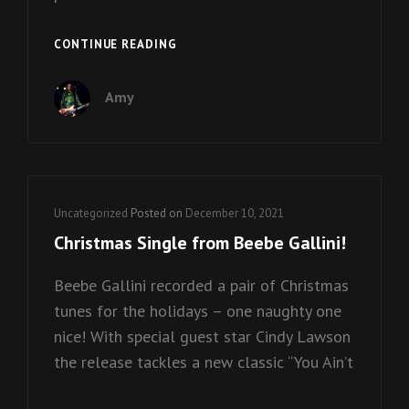
BEEBE
CONTINUE READING
GALLINI
X
Amy
RODNEY
ON
THE
ROCK
Cat
Uncategorized
Posted on
December 10, 2021
Links
Christmas Single from Beebe Gallini!
Beebe Gallini recorded a pair of Christmas
tunes for the holidays – one naughty one
nice! With special guest star Cindy Lawson
the release tackles a new classic “You Ain’t