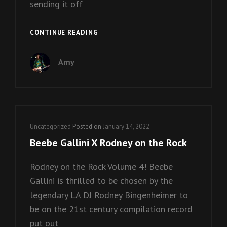
sending it off
KISS
CONTINUE READING
WINTER
GOODBYE!
Amy
Cat
Uncategorized
Posted on
January 14, 2022
Links
Beebe Gallini X Rodney on the Rock
Rodney on the Rock Volume 4! Beebe
Gallini is thrilled to be chosen by the
legendary LA DJ Rodney Bingenheimer to
be on the 21st century compilation record
put out