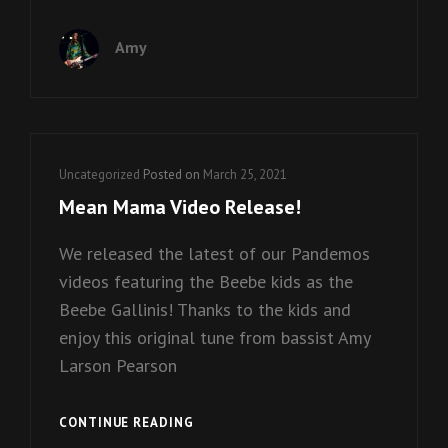
IZZY
VIDEO
Amy
RELEASE!
Cat
Uncategorized
Posted on
March 25, 2021
Links
Mean Mama Video Release!
We released the latest of our Pandemos
videos featuring the Beebe kids as the
Beebe Gallinis! Thanks to the kids and
enjoy this original tune from bassist Amy
Larson Pearson
MEAN
CONTINUE READING
MAMA