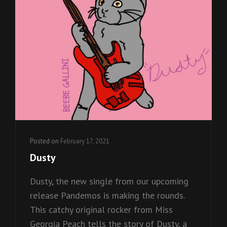
Posted on
February 17, 2021
Dusty
Dusty, the new single from our upcoming
release Pandemos is making the rounds.
This catchy original rocker from Miss
Georgia Peach tells the story of Dusty, a