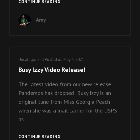
CHRISTMAS
CONTINUE READING
SINGLE
FROM
Amy
BEEBE
GALLINI!
Cat
Uncategorized
Posted on
May 3, 2021
Links
Busy Izzy Video Release!
The latest video from our new release
Pandemos has dropped! Busy Izzy is an
original tune from Miss Georgia Peach
when she was a mail carrier for the USPS
as
BUSY
CONTINUE READING