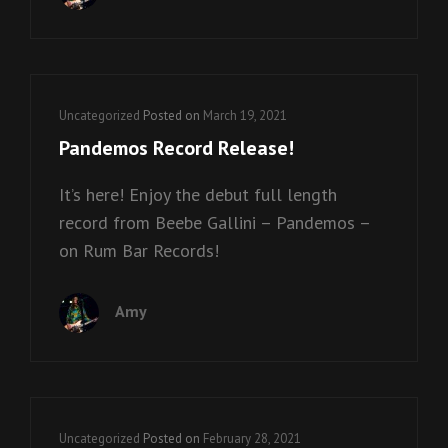
Cat
Uncategorized
Posted on
March 19, 2021
Links
Pandemos Record Release!
It’s here! Enjoy the debut full length
record from Beebe Gallini – Pandemos –
on Rum Bar Records!
Amy
Cat
Uncategorized
Posted on
February 28, 2021