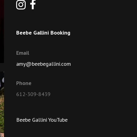
Beebe Gallini Booking
Email
amy@beebegallini.com
Phone
612-309-8439
Beebe Gallini YouTube