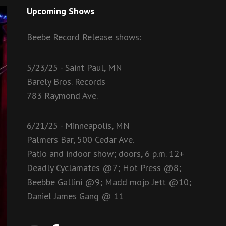
Upcoming Shows
Beebe Record Release shows:
5/23/25 - Saint Paul, MN
Barely Bros. Records
783 Raymond Ave.
6/21/25 - Minneapolis, MN
Palmers Bar, 500 Cedar Ave.
Patio and indoor show; doors, 6 p.m. 12+
Deadly Cyclamates @7; Hot Press @8;
Beebbe Gallini @9; Madd mojo Jett @10;
Daniel James Gang @ 11