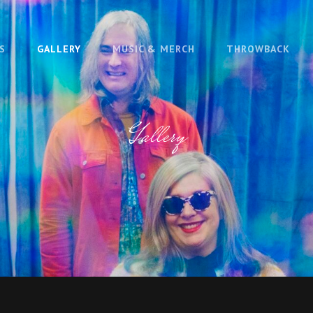
S
GALLERY
MUSIC & MERCH
THROWBACK
Gallery