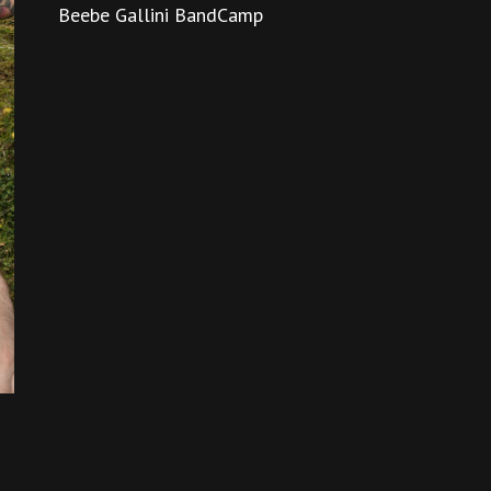
Beebe Gallini BandCamp