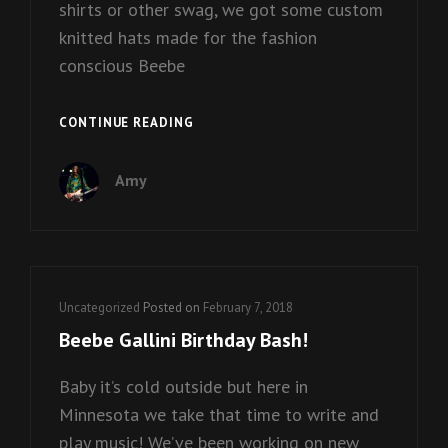
shirts or other swag, we got some custom
knitted hats made for the fashion
conscious Beebe
BEEBE
CONTINUE READING
GALLINI
HATS
Amy
ARE
COMING!
Cat
Uncategorized
Posted on
February 7, 2018
Links
Beebe Gallini Birthday Bash!
Baby it’s cold outside but here in
Minnesota we take that time to write and
play music! We’ve been working on new