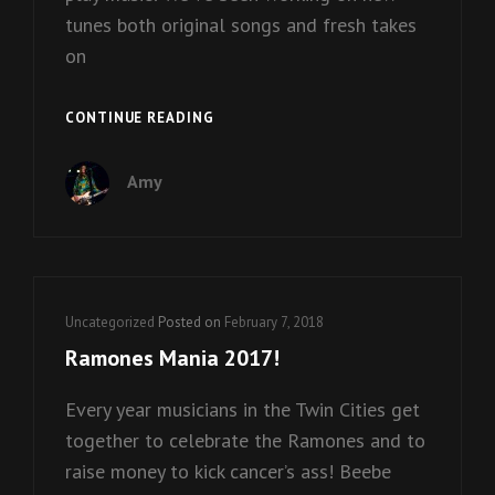
tunes both original songs and fresh takes
on
BEEBE
CONTINUE READING
GALLINI
BIRTHDAY
Amy
BASH!
Cat
Uncategorized
Posted on
February 7, 2018
Links
Ramones Mania 2017!
Every year musicians in the Twin Cities get
together to celebrate the Ramones and to
raise money to kick cancer’s ass! Beebe