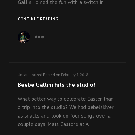
Gallini joined the fun with a switch in
RAMONES
CONTINUE READING
MANIA
2017!
Amy
Cat
Uncategorized
Posted on
February 7, 2018
Links
Beebe Gallini hits the studio!
What better way to celebrate Easter than
a trip into the studio? We had aebelskiver
as snacks and took on four songs over a
couple days. Matt Castore at A