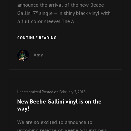
announce the arrival of the new Beebe
Gallini 7″ single – in shiny black vinyl with
a full color sleeve! The A
BEEBE
CONTINUE READING
GALLINI
VINYL
Amy
IS
HERE!
Cat
Uncategorized
Posted on
February 7, 2018
Links
New Beebe Gallini vinyl is on the
way!
We are so excited to announce to
upcoming release of Beebe Gallini’s new