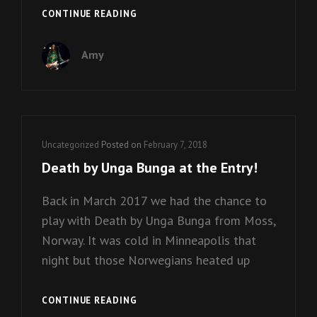
BEEBE
CONTINUE READING
GALLINI
HITS
Amy
THE
STUDIO!
Cat
Uncategorized
Posted on
February 7, 2018
Links
Death by Unga Bunga at the Entry!
Back in March 2017 we had the chance to
play with Death by Unga Bunga from Moss,
Norway. It was cold in Minneapolis that
night but those Norwegians heated up
DEATH
CONTINUE READING
BY