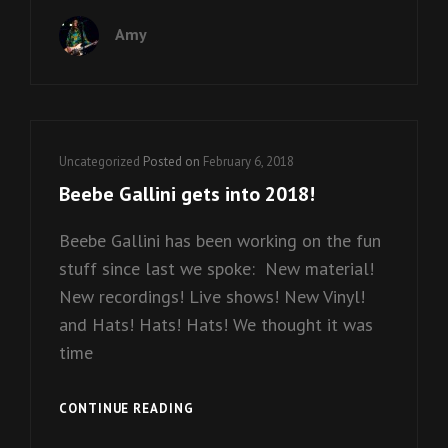
UNGA
Amy
BUNGA
AT
THE
ENTRY!
Cat
Uncategorized
Posted on
February 6, 2018
Links
Beebe Gallini gets into 2018!
Beebe Gallini has been working on the fun
stuff since last we spoke: New material!
New recordings! Live shows! New Vinyl!
and Hats! Hats! Hats! We thought it was
time
BEEBE
CONTINUE READING
GALLINI