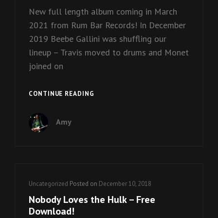
New full length album coming in March
2021 from Rum Bar Records! In December
2019 Beebe Gallini was shuffling our
lineup – Travis moved to drums and Monet
joined on
~
CONTINUE READING
PANDEMOS
~
Amy
Cat
Uncategorized
Posted on
December 10, 2018
Links
Nobody Loves the Hulk – Free
Download!