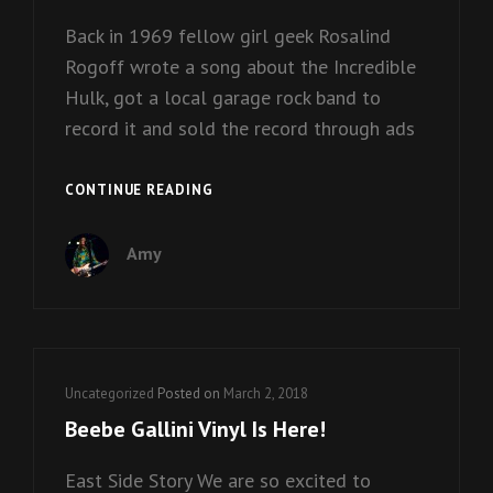
Back in 1969 fellow girl geek Rosalind
Rogoff wrote a song about the Incredible
Hulk, got a local garage rock band to
record it and sold the record through ads
NOBODY
CONTINUE READING
LOVES
THE
Amy
HULK
–
FREE
DOWNLOAD!
Cat
Uncategorized
Posted on
March 2, 2018
Links
Beebe Gallini Vinyl Is Here!
East Side Story We are so excited to