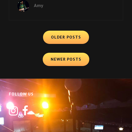
GETS
Amy
INTO
2018!
Posts
OLDER POSTS
navigation
NEWER POSTS
FOLLOW US