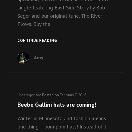
single featuring East Side Story by Bob
Seger and our original tune, The River
Flows. Buy the
NEW
CONTINUE READING
BEEBE
GALLINI
Amy
VINYL
IS
ON
THE
WAY!
Cat
Uncategorized
Posted on
February 7, 2018
Links
Beebe Gallini hats are coming!
Winter in Minnesota and fashion means
one thing – pom pom hats! Instead of t-